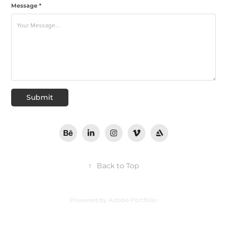
Message *
Submit
↑
Back to Top
Powered by
Adobe Portfolio