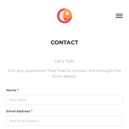
CONTACT
Let's Talk!
Got any questions? Feel free to contact me through the
form below.
Name *
Email Address *