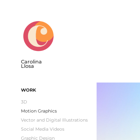
Carolina 
Llosa
WORK
3D
Motion Graphics
Vector and Digital Illustrations
Social Media Videos
Graphic Design