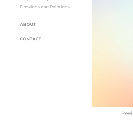
Drawings and Paintings
ABOUT
CONTACT
Reel