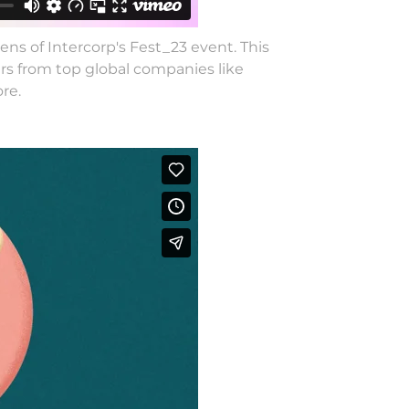
ns of Intercorp's Fest_23 event. This
rs from top global companies like
re.