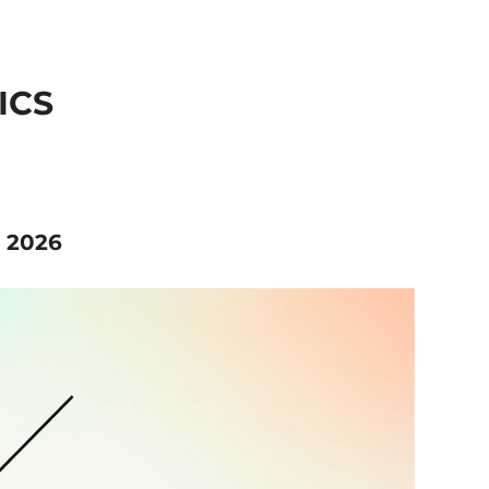
ICS
 2026