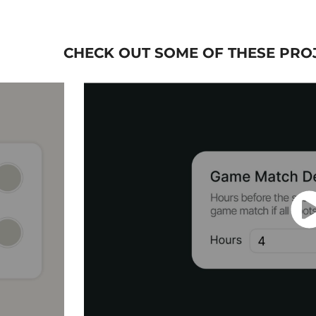
CHECK OUT SOME OF THESE PROJ