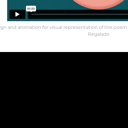
gn and animation for visual representation of the poem
Regalado