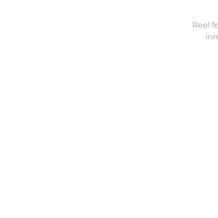
Reel f
inn