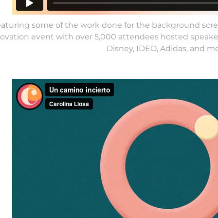
eaturing some of the work done for the background scree
ovation event with over 5,000 attendees hosted speake
Disney, IDEO, Adidas, and mo