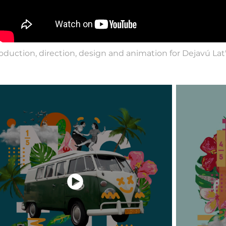
oduction, direction, design and animation for Dejavú Lat's 