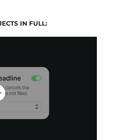
ECTS IN FULL: