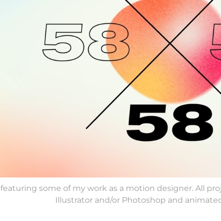
 featuring some of my work as a motion designer. All p
Illustrator and/or Photoshop and animated 