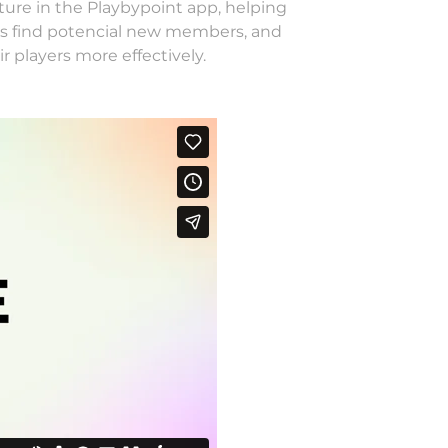
ture in the Playbypoint app, helping
ubs find potencial new members, and
r players more effectively.