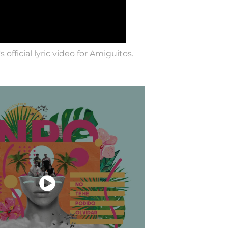
official lyric video for Amiguitos.