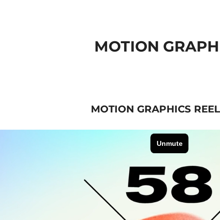
MOTION GRAPH
MOTION GRAPHICS REEL