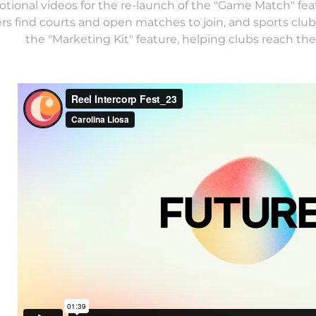
tional videos for the re-launch of the "Game Match" fea
ers find courts and open matches to join, and sports cl
the "Marketing Kit" feature, helping clubs reach thei