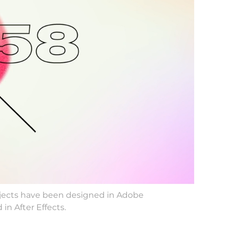
rojects have been designed in Adobe
in After Effects.