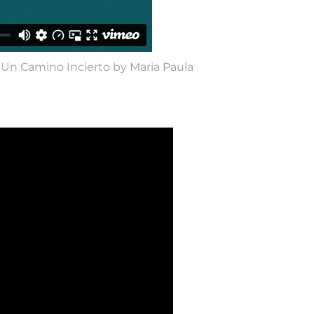
 Un Camino Incierto by Maria Paula